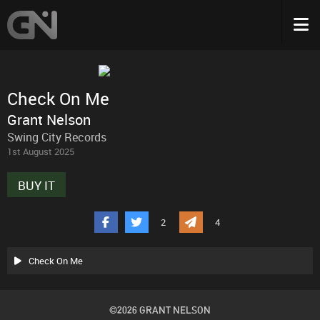
Check On Me
Grant Nelson
Swing City Records
1st August 2025
BUY IT
2
4
Check On Me
©2026 GRANT NELSON