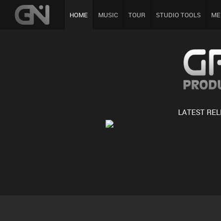
HOME
MUSIC
TOUR
STUDIO TOOLS
ME
LATEST RE