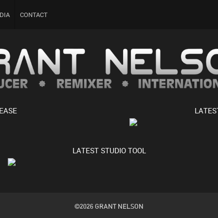
DIA
CONTACT
LEASE
LATES
LATEST STUDIO TOOL
©2026 GRANT NELSON