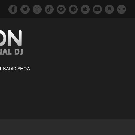
T RADIO SHOW