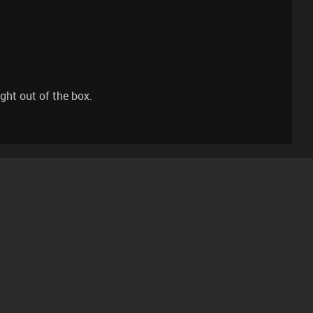
ght out of the box.