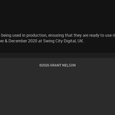
being used in production, ensuring that they are ready to use ri
r & December 2020 at Swing City Digital, UK.
©2026 GRANT NELSON