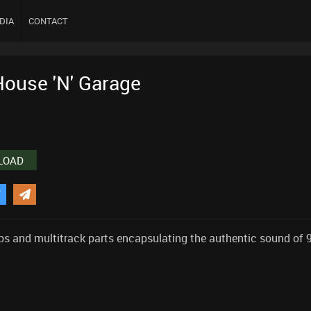
DIA
CONTACT
House 'N' Garage
LOAD
ops and multitrack parts encapsulating the authentic sound of 