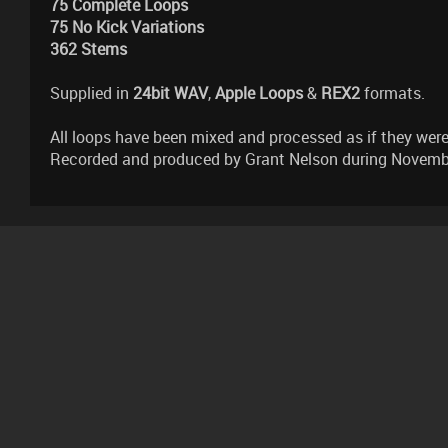
75 Complete Loops
75 No Kick Variations
362 Stems
Supplied in
24bit WAV
,
Apple Loops
&
REX2
formats.
All loops have been mixed and processed as if they were 
Recorded and produced by Grant Nelson during Novembe