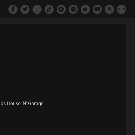
90s House ’N’ Garage.