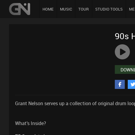
HOME
MUSIC
TOUR
STUDIO TOOLS
ME
90s 
DOWN
Grant Nelson serves up a collection of original drum lo
What’s Inside?