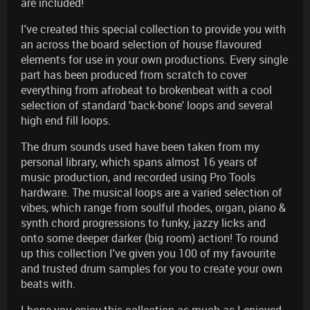
are included!
I've created this special collection to provide you with
an across the board selection of house flavoured
elements for use in your own productions. Every single
part has been produced from scratch to cover
everything from afrobeat to brokenbeat with a cool
selection of standard 'back-bone' loops and several
high end fill loops.
The drum sounds used have been taken from my
personal library, which spans almost 16 years of
music production, and recorded using Pro Tools
hardware. The musical loops are a varied selection of
vibes, which range from soulful rhodes, organ, piano &
synth chord progressions to funky, jazzy licks and
onto some deeper darker (big room) action! To round
up this collection I've given you 100 of my favourite
and trusted drum samples for you to create your own
beats with.