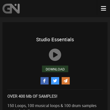
Studio Essentials
DOWNLOAD
OVER 400 Mb OF SAMPLES!
150 Loops, 100 musical loops & 100 drum samples